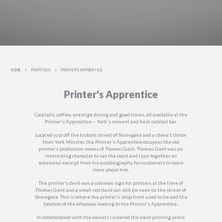
HOME
PORTFOLIO
PRINTER'S APPRENTICE
Printer's Apprentice
Cocktails, coffee, prestige dining and good times, all available at the
Printer's Apprentice – York's newest and best cocktail bar.
Located just off the historic street of Stonegate and a stone’s throw
from York Minster, the Printer's Apprentice occupies the old
printer’s production rooms of Thomas Gent. Thomas Gent was an
interesting character to say the least and I put together an
extended excerpt from his autobiography for customers to learn
more about him.
The printer’s devil was a common sign for printers at the time of
Thomas Gent and a small red devil can still be seen on the street of
Stonegate. This is where the printer’s shop front used to be and the
location of the alleyway leading to the Printer's Apprentice.
In collaboration with the owners I created the devil printing press