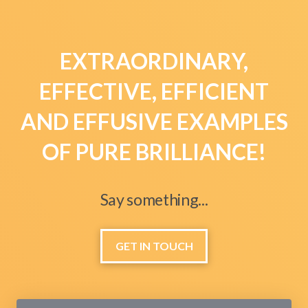
EXTRAORDINARY,
EFFECTIVE, EFFICIENT
AND EFFUSIVE EXAMPLES
OF PURE BRILLIANCE!
Say something...
GET IN TOUCH