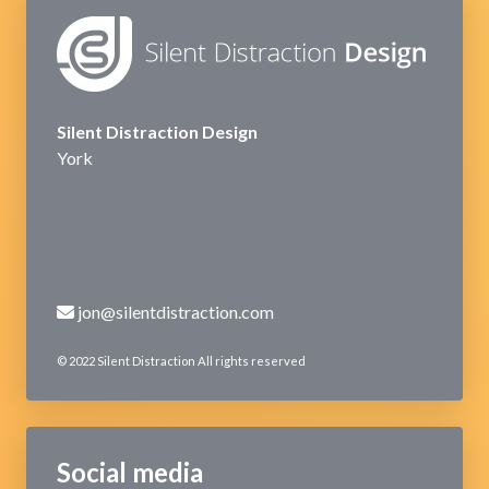
Silent Distraction Design
York
jon@silentdistraction.com
© 2022 Silent Distraction All rights reserved
Social media