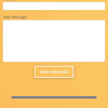
Your Message