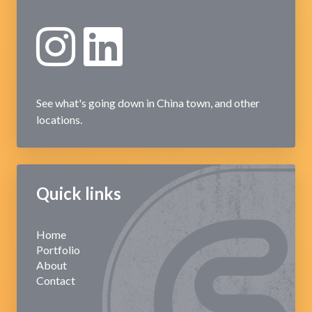
See what's going down in China town, and other
locations.
Quick links
Home
Portfolio
About
Contact