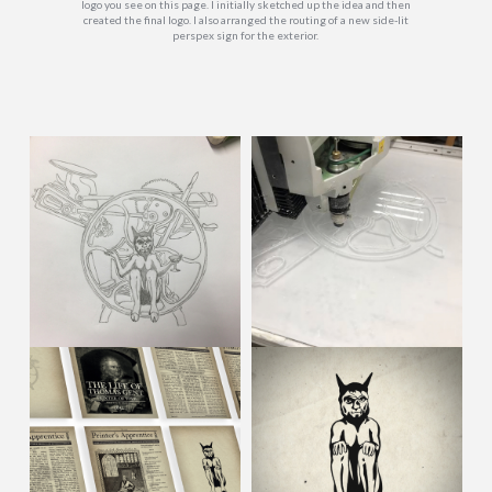
logo you see on this page. I initially sketched up the idea and then
created the final logo. I also arranged the routing of a new side-lit
perspex sign for the exterior.