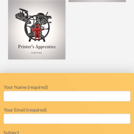
Your Name (required)
Your Email (required)
Subject