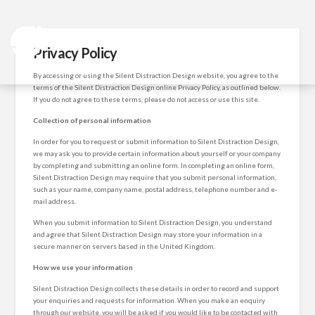
Privacy Policy
By accessing or using the Silent Distraction Design website, you agree to the
terms of the Silent Distraction Design online Privacy Policy, as outlined below.
If you do not agree to these terms, please do not access or use this site.
Collection of personal information
In order for you to request or submit information to Silent Distraction Design,
we may ask you to provide certain information about yourself or your company
by completing and submitting an online form. In completing an online form,
Silent Distraction Design may require that you submit personal information,
such as your name, company name, postal address, telephone number and e-
mail address.
When you submit information to Silent Distraction Design, you understand
and agree that Silent Distraction Design may store your information in a
secure manner on servers based in the United Kingdom.
How we use your information
Silent Distraction Design collects these details in order to record and support
your enquiries and requests for information. When you make an enquiry
through our website, you will be asked if you would like to be contacted with