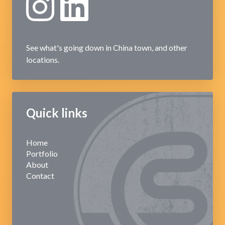
See what's going down in China town, and other
locations.
Quick links
Home
Portfolio
About
Contact