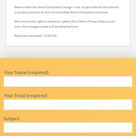
Please note that Silent Distraction Design is not responsible for the content
or privacy practices of non-full controlled Silent Distraction websites.
We reserve the right to amend or update this Online Privacy Policy at any
time. Any changes made will be detailed here.
Policy last amended: 17/02/20
Your Name (required)
Your Email (required)
Subject