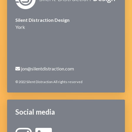
Silent Distraction Design
York
jon@silentdistraction.com
© 2022 Silent Distraction All rights reserved
Social media