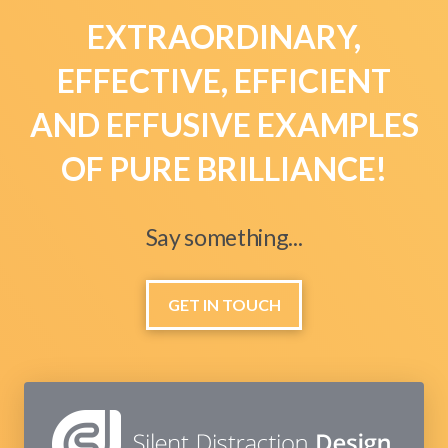
EXTRAORDINARY,
EFFECTIVE, EFFICIENT
AND EFFUSIVE EXAMPLES
OF PURE BRILLIANCE!
Say something...
GET IN TOUCH