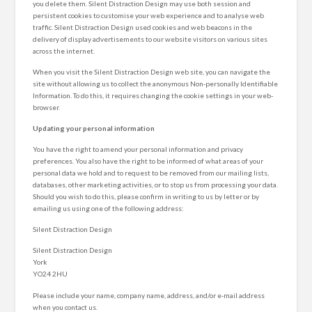
you delete them. Silent Distraction Design may use both session and
persistent cookies to customise your web experience and to analyse web
traffic. Silent Distraction Design used cookies and web beacons in the
delivery of display advertisements to our website visitors on various sites
across the internet.
When you visit the Silent Distraction Design web site, you can navigate the
site without allowing us to collect the anonymous Non-personally Identifiable
Information. To do this, it requires changing the cookie settings in your web-
browser.
Updating your personal information
You have the right to amend your personal information and privacy
preferences. You also have the right to be informed of what areas of your
personal data we hold and to request to be removed from our mailing lists,
databases, other marketing activities, or to stop us from processing your data.
Should you wish to do this, please confirm in writing to us by letter or by
emailing us using one of the following address:
Silent Distraction Design
Silent Distraction Design
York
YO24 2HU
Please include your name, company name, address, and/or e-mail address
when you contact us.