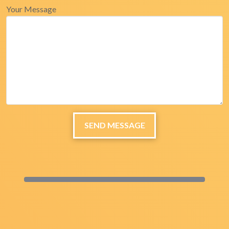
Your Message