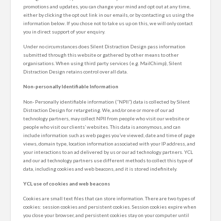
promotions and updates, you can change your mind and opt out at any time,
either by clicking the opt out link in our emails, or by contacting us using the
information below. If you chose not to take us up on this, we will only contact
you in direct support of your enquiry.
Under no circumstances does Silent Distraction Design pass information
submitted through this website or gathered by other means to other
organisations. When using third party services (e.g. MailChimp), Silent
Distraction Design retains control over all data.
Non-personally Identifiable Information
Non- Personally identifiable information (“NPII”) data is collected by Silent
Distraction Design for retargeting. We, and/or one or more of our ad
technology partners, may collect NPII from people who visit our website or
people who visit our clients’ websites. This data is anonymous, and can
include information such as web pages you’ve viewed, date and time of page
views, domain type, location information associated with your IP address, and
your interactions to an ad delivered by us or our ad technology partners. YCL
and our ad technology partners use different methods to collect this type of
data, including cookies and web beacons, and it is stored indefinitely.
YCL use of cookies and web beacons
Cookies are small text files that can store information. There are two types of
cookies: session cookies and persistent cookies. Session cookies expire when
you close your browser, and persistent cookies stay on your computer until