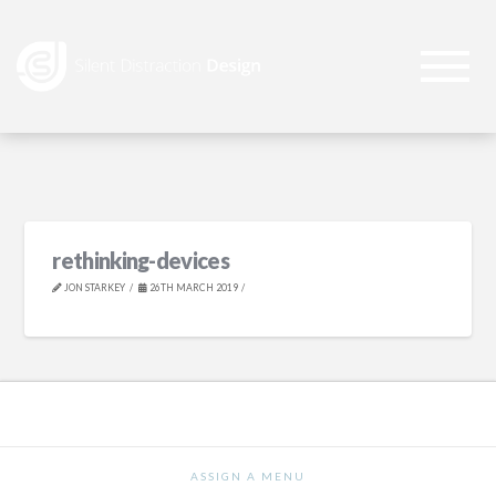
rethinking-devices
JON STARKEY
26TH MARCH 2019
ASSIGN A MENU