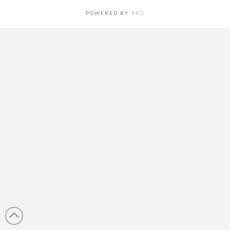
POWERED BY
PRO