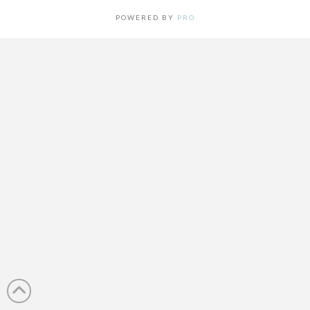
POWERED BY
PRO