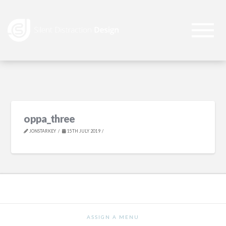
oppa_three
JONSTARKEY
15TH JULY 2019
ASSIGN A MENU