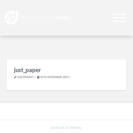
just_paper
JON STARKEY
25TH NOVEMBER 2019
ASSIGN A MENU