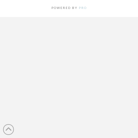
POWERED BY
PRO