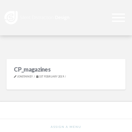
CP_magazines
JONSTARKEY
1ST FEBRUARY 2019
ASSIGN A MENU