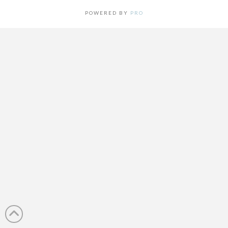
POWERED BY
PRO